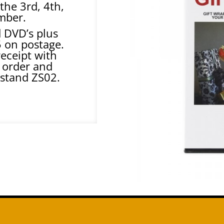
the 3rd, 4th,
mber.
d DVD’s plus
5 on postage.
receipt with
 order and
 stand ZS02.