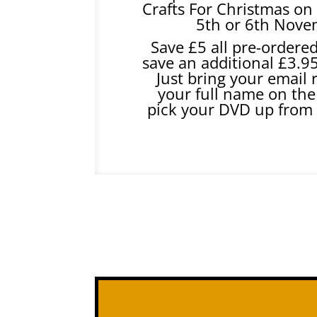
Crafts For Christmas on 
5th or 6th Nove
Save £5 all pre-ordere
save an additional £3.9
Just bring your email 
your full name on the
pick your DVD up from