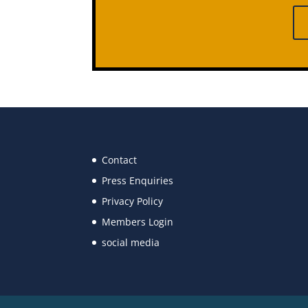
Contact
Press Enquiries
Privacy Policy
Members Login
social media