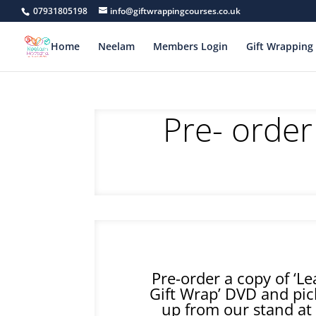
07931805198
info@giftwrappingcourses.co.uk
Home
Neelam
Members Login
Gift Wrapping 
Pre- order
Pre-order a copy of ‘L
Gift Wrap’ DVD and pic
up from our stand at