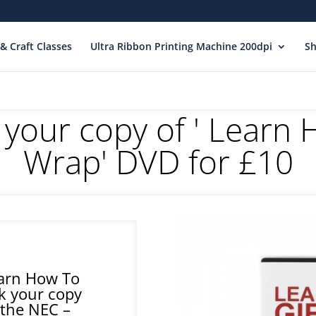
& Craft Classes
Ultra Ribbon Printing Machine 200dpi
S
 your copy of ' Learn 
Wrap' DVD for £10
earn How To
k your copy
 the NEC –