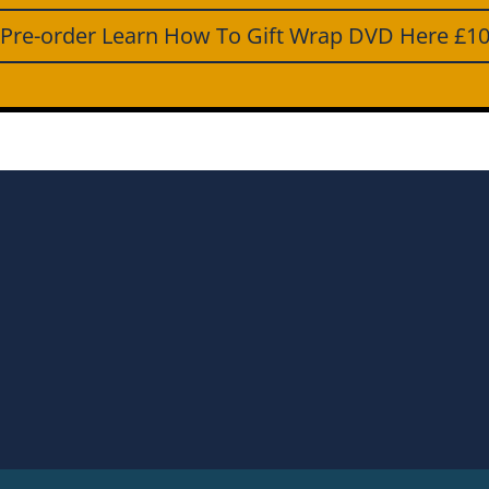
Pre-order Learn How To Gift Wrap DVD Here £1