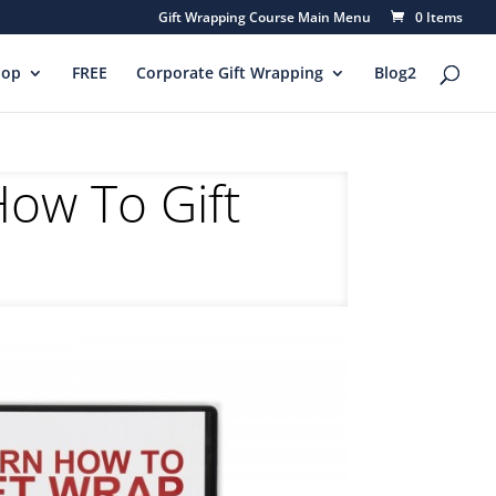
Gift Wrapping Course Main Menu
0 Items
hop
FREE
Corporate Gift Wrapping
Blog2
How To Gift