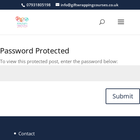
07931805198
info@giftwrappingcourses.co.uk
Password Protected
To view this protected post, enter the password below:
Submit
Contact