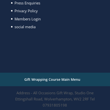
Press Enquiries
Privacy Policy
Members Login
social media
Gift Wrapping Course Main Menu
Address - All Occasions Gift Wrap, Studio One
Ettingshall Road, Wolverhampton, WV2 2RF Tel
07931805198