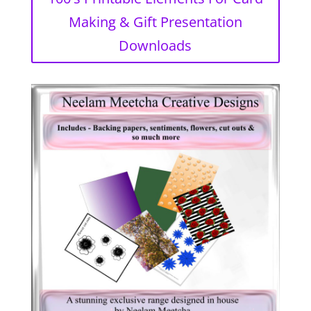
Making & Gift Presentation
Downloads