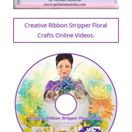
Creative Ribbon Stripper Floral
Crafts Online Videos.