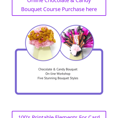
Online Chocolate & Candy
Bouquet Course Purchase here
100's Printable Elements For Card