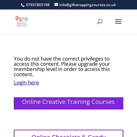
07931805198
info@giftwrappingcourses.co.uk
You do not have the correct privileges to
access this content. Please upgrade your
membership level in order to access this
content.
Login here
Online Creative Training Courses