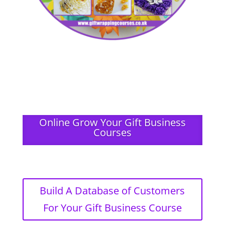
Online Grow Your Gift Business
Courses
Build A Database of Customers
For Your Gift Business Course