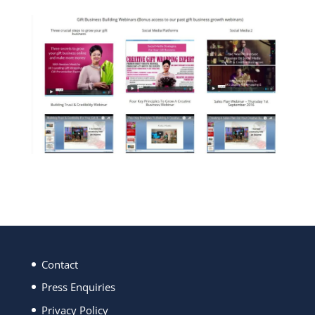
Contact
Press Enquiries
Privacy Policy