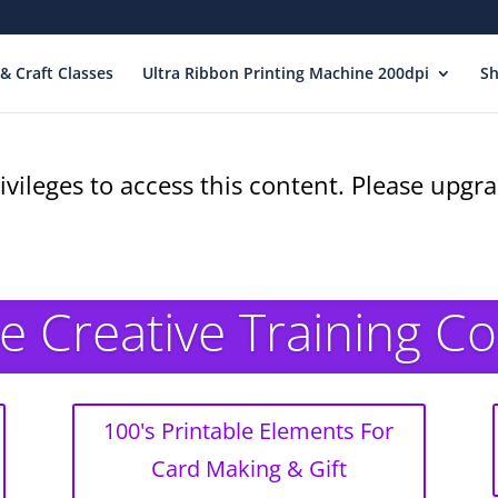
& Craft Classes
Ultra Ribbon Printing Machine 200dpi
S
ivileges to access this content. Please upg
e Creative Training C
100's Printable Elements For
Card Making & Gift