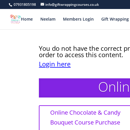
07931805198
info@giftwrappingcourses.co.uk
Home
Neelam
Members Login
Gift Wrapping 
You do not have the correct pr
order to access this content.
Login here
Onlin
Online Chocolate & Candy
Bouquet Course Purchase