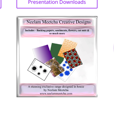
Presentation Downloads