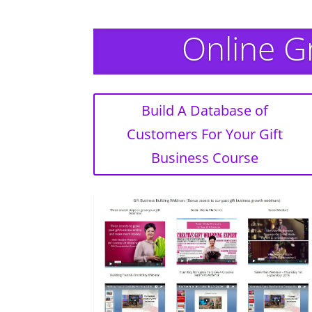
Online G
Build A Database of
Customers For Your Gift
Business Course