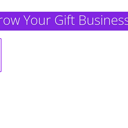
row Your Gift Busines