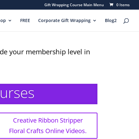
Gift Wrapping Course Main Menu
0 Items
hop
FREE
Corporate Gift Wrapping
Blog2
rade your membership level in
ourses
Creative Ribbon Stripper
Floral Crafts Online Videos.