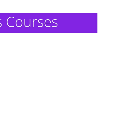
s Courses