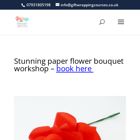
07931805198
info@giftwrappingcourses.co.uk
Stunning paper flower bouquet
workshop –
book here