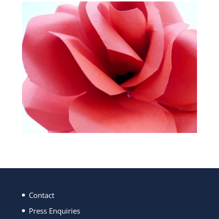
Contact
Press Enquiries