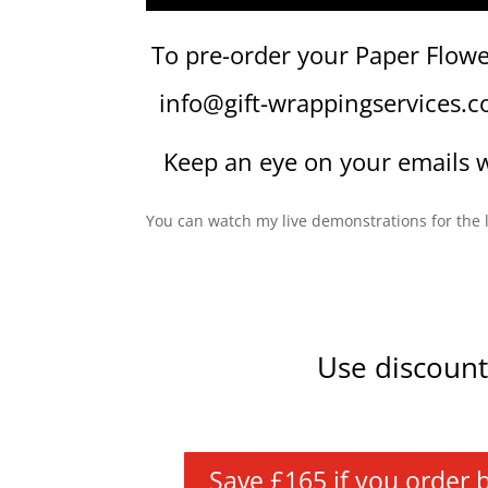
To pre-order your Paper Flowe
info@gift-wrappingservices.
Keep an eye on your emails w
You can watch my live demonstrations for th
Use discoun
Save £165 if you order bef