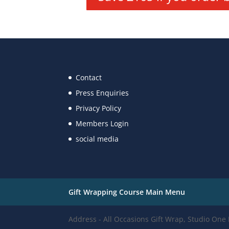
Contact
Press Enquiries
Privacy Policy
Members Login
social media
Gift Wrapping Course Main Menu
Address - All Occasions Gift Wrap, Studio On