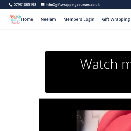
07931805198
info@giftwrappingcourses.co.uk
Home
Neelam
Members Login
Gift Wrapping 
Watch my