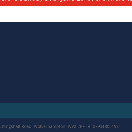
e Ettingshall Road, Wolverhampton, WV2 2RF Tel 07931805198