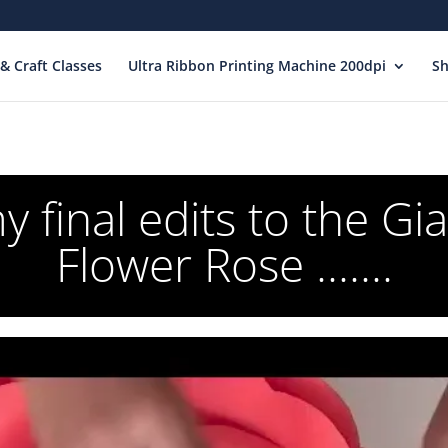
& Craft Classes
Ultra Ribbon Printing Machine 200dpi
S
 final edits to the Gi
Flower Rose .......