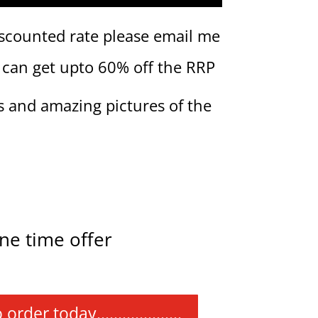
iscounted rate please email me
 can get upto 60% off the RRP
s and amazing pictures of the
ne time offer
r today....................