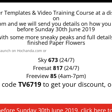
r Templates & Video Training Course at a d
on
com
and we will send you details on how you
before Sunday 30th June 2019
ith some more sneaky peaks and full detail
finished Paper Flowers
e launch on Hochanda.com or
Sky
673
(24/7)
Freesat
817
(24/7)
Freeview
85
(4am-7pm)
t code
TV6719
to get your discount, o
ore Sunday 30th June 2019, click here to orde