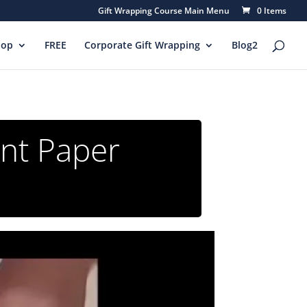
Gift Wrapping Course Main Menu
0 Items
hop
FREE
Corporate Gift Wrapping
Blog2
ant Paper