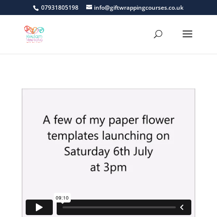
07931805198
info@giftwrappingcourses.co.uk