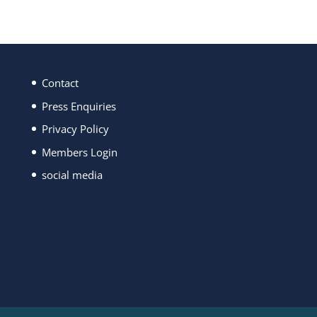
Contact
Press Enquiries
Privacy Policy
Members Login
social media