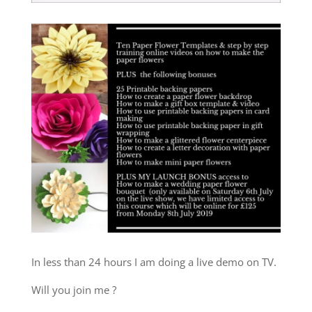
In less than 24 hours I am doing a live demo on TV.
Will you join me ?