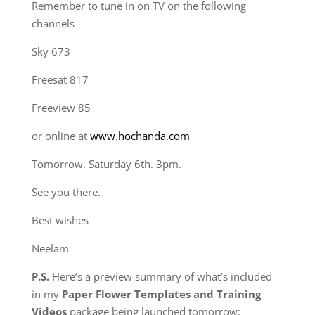
Remember to tune in on TV on the following
channels
Sky 673
Freesat 817
Freeview 85
or online at
www.hochanda.com
Tomorrow. Saturday 6th. 3pm.
See you there.
Best wishes
Neelam
P.S.
Here’s a preview summary of what’s included
in
my
Paper Flower Templates and Training
Videos
package
being launched tomorrow: