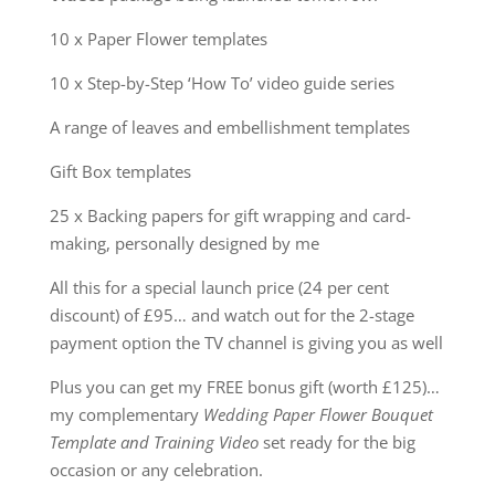
10 x Paper Flower templates
10 x Step-by-Step ‘How To’ video guide series
A range of leaves and embellishment templates
Gift Box templates
25 x Backing papers for gift wrapping and card-
making, personally designed by me
All this for a special launch price (24 per cent
discount) of £95… and watch out for the 2-stage
payment option the TV channel is giving you as well
Plus you can get my FREE bonus gift (worth
£125)…
my complementary
Wedding Paper Flower Bouquet
Template and Training Video
set ready for the big
occasion or any celebration.