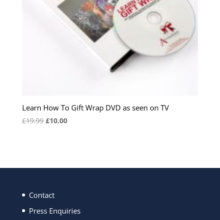
Learn How To Gift Wrap DVD as seen on TV
Original
Current
£
19.99
£
10.00
price
price
was:
is:
£19.99.
£10.00.
Contact
Press Enquiries