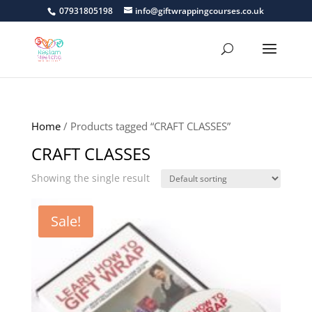
07931805198
info@giftwrappingcourses.co.uk
Home
/ Products tagged “CRAFT CLASSES”
CRAFT CLASSES
Showing the single result
Sale!