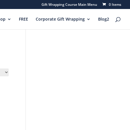
Gift Wrapping Course Main Menu
0 Items
hop
FREE
Corporate Gift Wrapping
Blog2