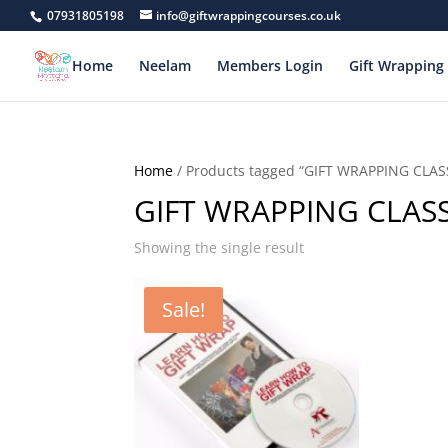
07931805198
info@giftwrappingcourses.co.uk
Home
Neelam
Members Login
Gift Wrapping 
Home
/ Products tagged “GIFT WRAPPING CLAS
GIFT WRAPPING CLAS
Showing the single result
Sale!