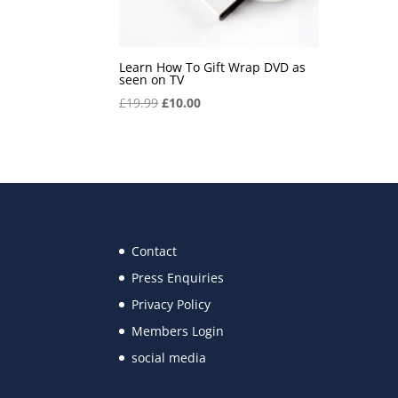
Learn How To Gift Wrap DVD as
seen on TV
Original
Current
£
19.99
£
10.00
price
price
was:
is:
£19.99.
£10.00.
Contact
Press Enquiries
Privacy Policy
Members Login
social media