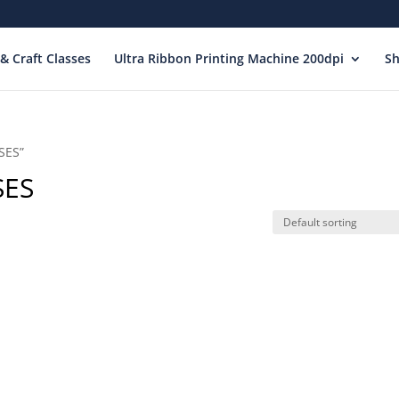
& Craft Classes
Ultra Ribbon Printing Machine 200dpi
S
SES”
SES