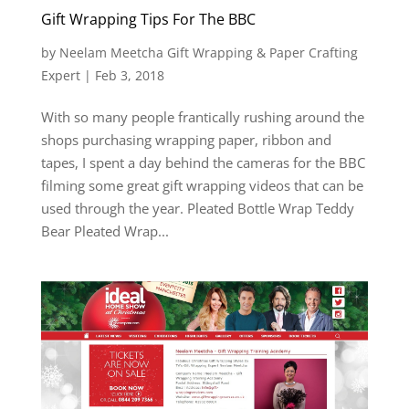
Gift Wrapping Tips For The BBC
by
Neelam Meetcha Gift Wrapping & Paper Crafting
Expert
|
Feb 3, 2018
With so many people frantically rushing around the
shops purchasing wrapping paper, ribbon and
tapes, I spent a day behind the cameras for the BBC
filming some great gift wrapping videos that can be
used through the year. Pleated Bottle Wrap Teddy
Bear Pleated Wrap...