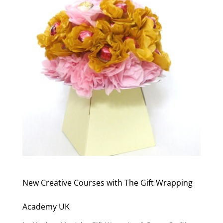
New Creative Courses with The Gift Wrapping
Academy UK