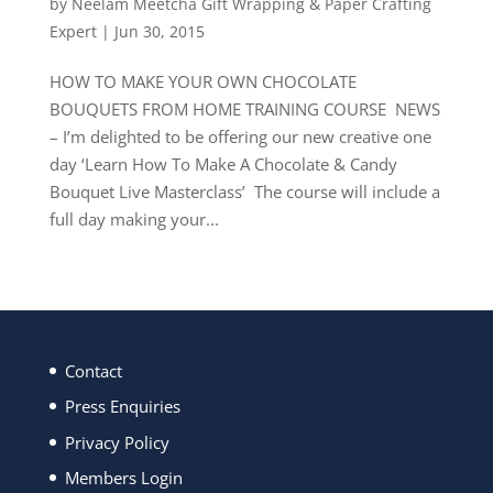
by
Neelam Meetcha Gift Wrapping & Paper Crafting
Expert
|
Jun 30, 2015
HOW TO MAKE YOUR OWN CHOCOLATE
BOUQUETS FROM HOME TRAINING COURSE NEWS
– I’m delighted to be offering our new creative one
day ‘Learn How To Make A Chocolate & Candy
Bouquet Live Masterclass’ The course will include a
full day making your...
Contact
Press Enquiries
Privacy Policy
Members Login