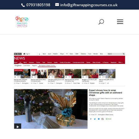
07931805198
info@giftwrappingcourses.co.uk