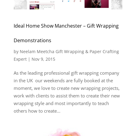
Ideal Home Show Manchester – Gift Wrapping
Demonstrations
by
Neelam Meetcha Gift Wrapping & Paper Crafting
Expert
|
Nov 9, 2015
As the leading professional gift wrapping company
in the UK our weekends are fully booked at the
moment, we love to create new wrapping projects,
work with clients to assist them to create their new
wrapping style and most importantly to teach
others how to create...